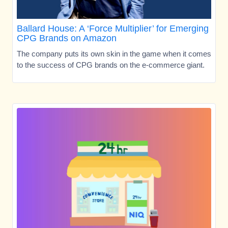
Ballard House: A ‘Force Multiplier’ for Emerging
CPG Brands on Amazon
The company puts its own skin in the game when it comes
to the success of CPG brands on the e-commerce giant.