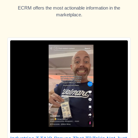
ECRM offers the most actionable information in the
marketplace.