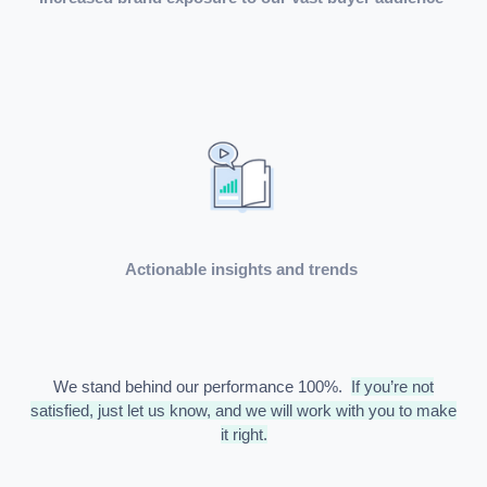
Actionable insights and trends
We stand behind our performance 100%.
If you’re not
satisfied, just let us know, and we will work with you to make
it right.