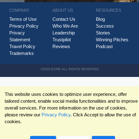
COMPANY
ABOUT US
RESOURCES
Terms of Use
Contact Us
Blog
Privacy Policy
Who We Are
Success
Privacy
Leadership
Stories
Statement
Trustpilot
Winning Pitches
Travel Policy
Reviews
Podcast
Trademarks
©2026 ECRM. ALL RIGHTS RESERVED
This website uses cookies to optimize user experience, offer
tailored content, enable social media functionalities and to improve
overall services. For more information on the use of cookies,
please review our
Privacy Policy
. Click Accept to allow the use of
cookies.