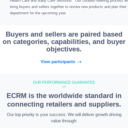
Health Care and Baby Care Sessions. Our curated meeting process wil
bring buyers and sellers together to review new products and plan their
department for the upcoming year.
Buyers and sellers are paired based
on categories, capabilities, and buyer
objectives.
View participants
OUR PERFORMANCE GUARANTEE
—
ECRM is the worldwide standard in
connecting retailers and suppliers.
Our top priority is your success. We will deliver growth driving
value through: