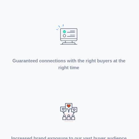
Guaranteed connections with the right buyers at the
right time
Increased brand exposure to our vast buyer audience