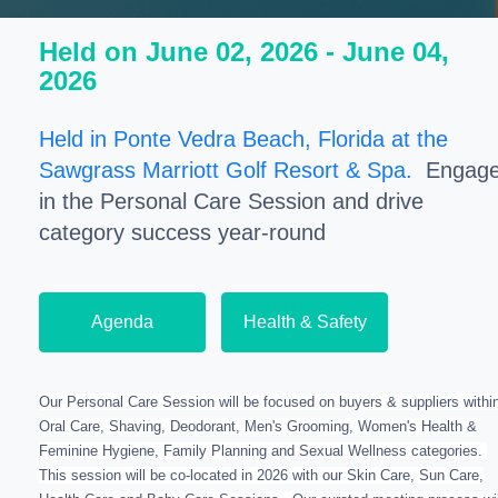
Held on June 02, 2026 - June 04,
2026
Held in Ponte Vedra Beach, Florida at the
Sawgrass Marriott Golf Resort & Spa.
Engag
in the Personal Care Session and drive
category success year-round
Agenda
Health & Safety
Our Personal Care Session will be focused on buyers & suppliers withi
Oral Care, Shaving, Deodorant, Men's Grooming, Women's Health &
Feminine Hygiene, Family Planning and Sexual Wellness categories.
This session will be co-located in 2026 with our Skin Care, Sun Care,