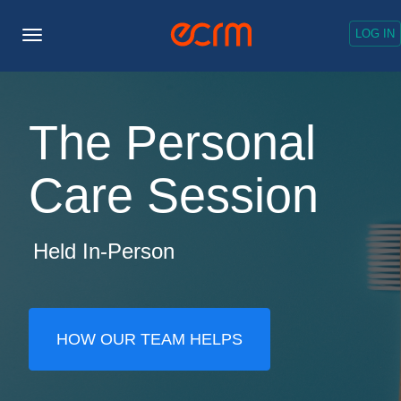
LOG IN
Toggle
Navigation
The Personal
Care Session
Held In-Person
HOW OUR TEAM HELPS