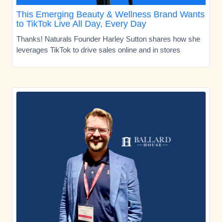
This Emerging Beauty & Wellness Brand Wants
to TikTok Live All Day, Every Day
Thanks! Naturals Founder Harley Sutton shares how she
leverages TikTok to drive sales online and in stores