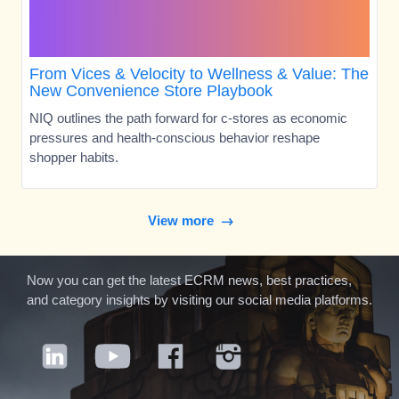
From Vices & Velocity to Wellness & Value: The
New Convenience Store Playbook
NIQ outlines the path forward for c-stores as economic
pressures and health-conscious behavior reshape
shopper habits.
View more
Now you can get the latest ECRM news, best practices,
and category insights by visiting our social media platforms.