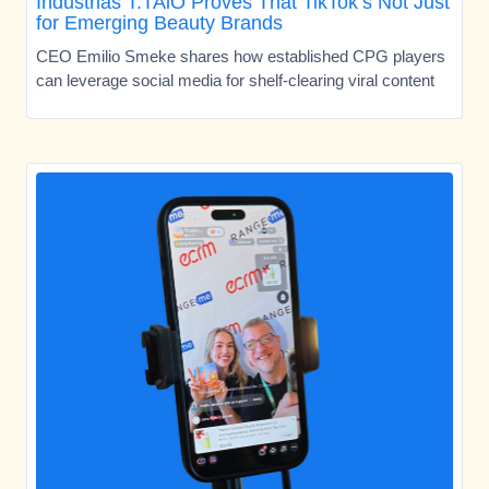
Industrias T.TAiO Proves That TikTok’s Not Just
for Emerging Beauty Brands
CEO Emilio Smeke shares how established CPG players
can leverage social media for shelf-clearing viral content