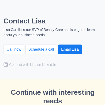
Contact Lisa
Lisa Carrillo is our SVP of Beauty Care and is eager to learn
about your business needs.
Call now
Schedule a call
Email Lisa
Connect with Lisa on Linked-In
Continue with interesting
reads