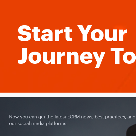
Start Your
Journey T
Now you can get the latest ECRM news, best practices, and c
our social media platforms.