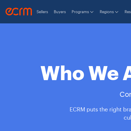
Sellers
Buyers
Programs
Regions
Res
Who We A
Con
ECRM puts the right bra
cu