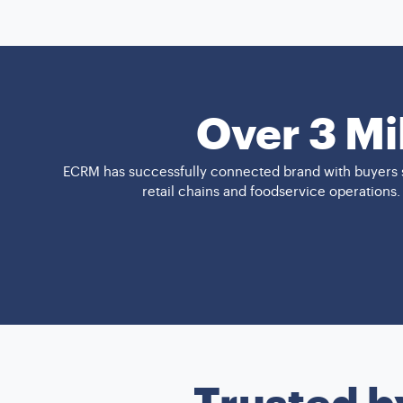
Over 3 Mi
ECRM has successfully connected brand with buyers s
retail chains and foodservice operations
Trusted b