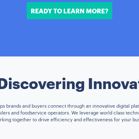
READY TO LEARN MORE?
 Discovering Innova
s brands and buyers connect through an innovative digital plat
tailers and foodservice operators. We leverage world class tech
king together to drive efficiency and effectiveness for your bu