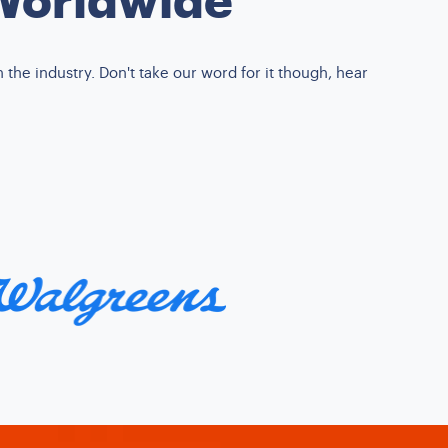
the industry. Don't take our word for it though, hear