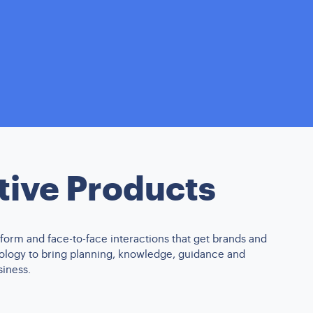
tive Products
form and face-to-face interactions that get brands and
nology to bring planning, knowledge, guidance and
siness.