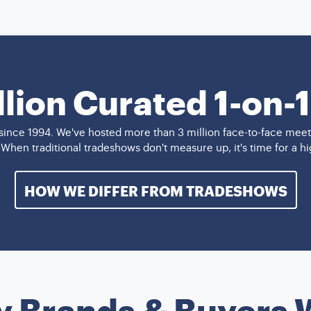
llion Curated 1-on-
ince 1994. We've hosted more than 3 million face-to-face meet
. When traditional tradeshows don't measure up, it's time for a 
HOW WE DIFFER FROM TRADESHOWS
y Brands & Buyers