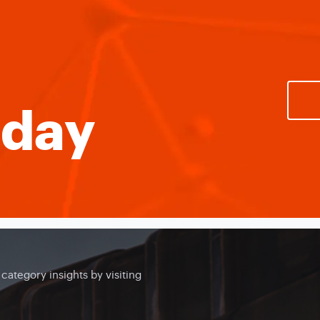
oday
ategory insights by visiting