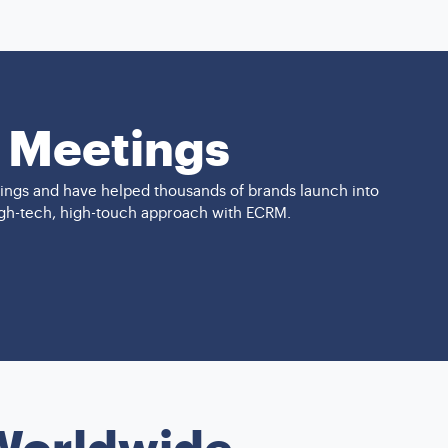
1 Meetings
ings and have helped thousands of brands launch into
high-tech, high-touch approach with ECRM.
 Worldwide