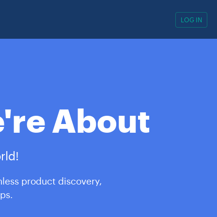
LOG IN
're About
rld!
mless product discovery,
ps.