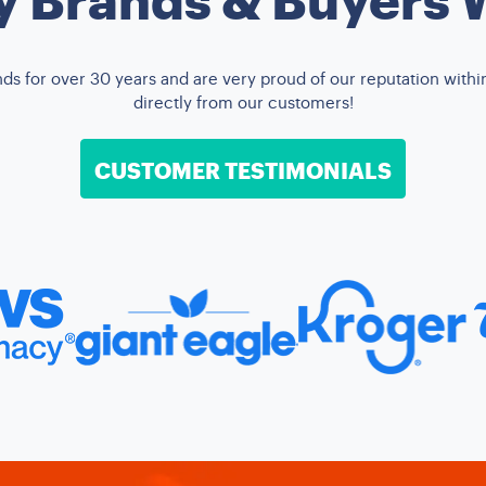
 for over 30 years and are very proud of our reputation within 
directly from our customers!
CUSTOMER TESTIMONIALS