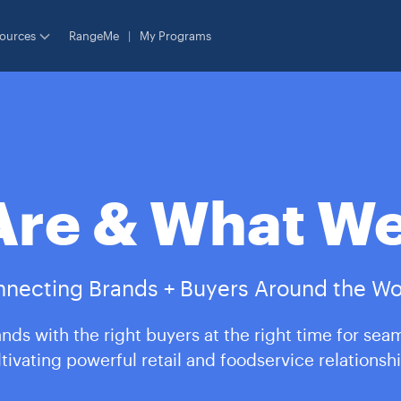
ources
RangeMe
|
My Programs
re & What We
necting Brands + Buyers Around the Wo
nds with the right buyers at the right time for sea
ltivating powerful retail and foodservice relationshi