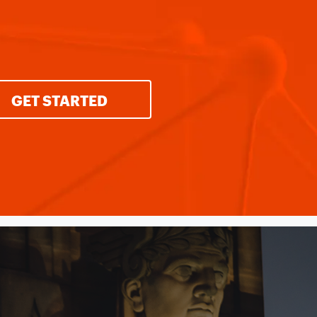
GET STARTED