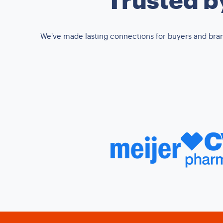
We've made lasting connections for buyers and brands