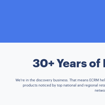
30+ Years of
We're in the discovery business. That means ECRM help
products noticed by top national and regional re
networ