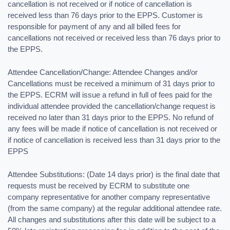
cancellation is not received or if notice of cancellation is
received less than 76 days prior to the EPPS. Customer is
responsible for payment of any and all billed fees for
cancellations not received or received less than 76 days prior to
the EPPS.
Attendee Cancellation/Change: Attendee Changes and/or
Cancellations must be received a minimum of 31 days prior to
the EPPS. ECRM will issue a refund in full of fees paid for the
individual attendee provided the cancellation/change request is
received no later than 31 days prior to the EPPS. No refund of
any fees will be made if notice of cancellation is not received or
if notice of cancellation is received less than 31 days prior to the
EPPS
Attendee Substitutions: (Date 14 days prior) is the final date that
requests must be received by ECRM to substitute one
company representative for another company representative
(from the same company) at the regular additional attendee rate.
All changes and substitutions after this date will be subject to a