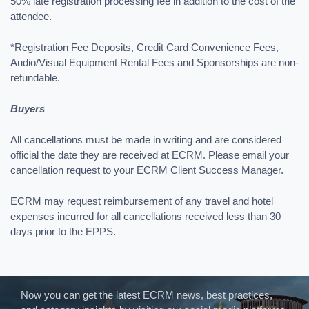
50% late registration processing fee in addition to the cost of the
attendee.
*Registration Fee Deposits, Credit Card Convenience Fees,
Audio/Visual Equipment Rental Fees and Sponsorships are non-
refundable.
Buyers
All cancellations must be made in writing and are considered
official the date they are received at ECRM. Please email your
cancellation request to your ECRM Client Success Manager.
ECRM may request reimbursement of any travel and hotel
expenses incurred for all cancellations received less than 30
days prior to the EPPS.
Now you can get the latest ECRM news, best practices,