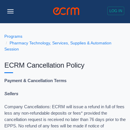
LOG IN
Toggle
Navigation
Programs
Pharmacy Technology, Services, Supplies & Automation
Session
ECRM Cancellation Policy
Payment & Cancellation Terms
Sellers
Company Cancellations: ECRM will issue a refund in full of fees
less any non-refundable deposits or fees* provided the
cancellation request is received no later than 76 days prior to the
EPPS. No refund of any fees will be made if notice of